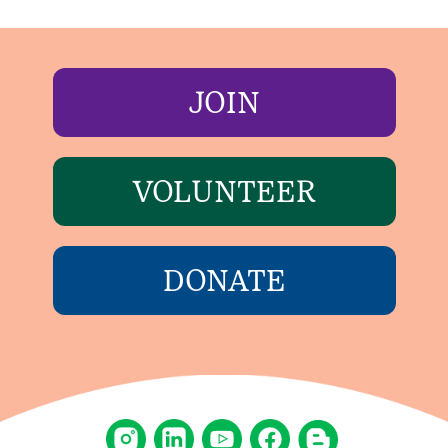
JOIN
VOLUNTEER
DONATE