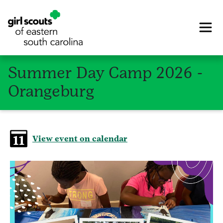
Summer Day Camp 2026 -
Orangeburg
View event on calendar