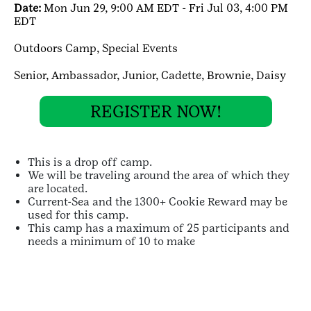
Date:
Mon Jun 29, 9:00 AM EDT - Fri Jul 03, 4:00 PM
EDT
Outdoors Camp,
Special Events
Senior,
Ambassador,
Junior,
Cadette,
Brownie,
Daisy
REGISTER NOW!
This is a drop off camp.
We will be traveling around the area of which they
are located.
Current-Sea and the 1300+ Cookie Reward may be
used for this camp.
This camp has a maximum of 25 participants and
needs a minimum of 10 to make