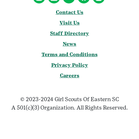
Contact Us
Visit Us
Staff Directory
News
Terms and Conditions
Privacy Policy
Careers
© 2023-2024 Girl Scouts Of Eastern SC
A 501(c)(3) Organization. All Rights Reserved.